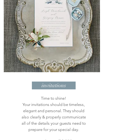
invitations
Time to shine!
Your invitations should be timeless,
elegant and personal. They should
also clearly & properly communicate
all of the details your guests need to
prepare for your special day.