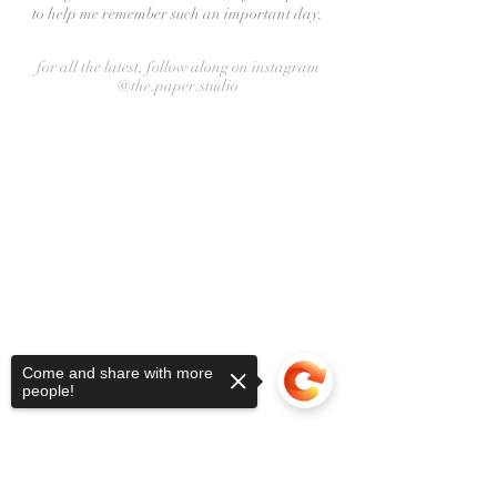
to help me remember such an important day.
for all the latest, follow along on instagram
@the.paper.studio
Come and share with more
people!