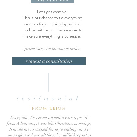
Let's get creative!
This is our chance to tie everything
together for your big day, we love
working with your other vendors to
make sure everything is cohesive.
prices vary, no minimum order
request a consultation
testimonial
from leigh
Every time I received an email with a proof
from Adrianne, it was like Christmas morning.
It made me so excited for my wedding, and I
am so glad to have all these beautiful keepsakes