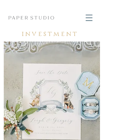
investment