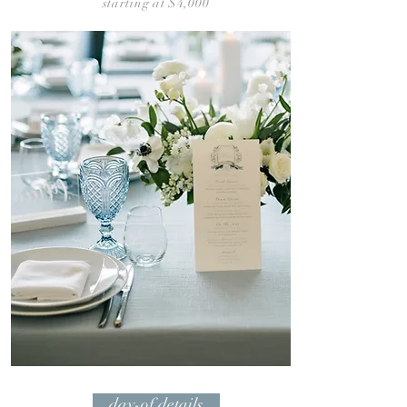
starting at $4,
00
0
day-of details