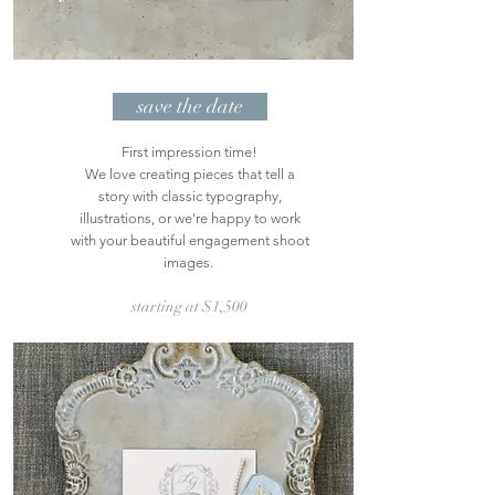
save the date
First impression time!
We love creating pieces that tell a
story with classic typography,
illustrations, or we're happy to work
with your beautiful engagement shoot
images.
starting at $1,50
0