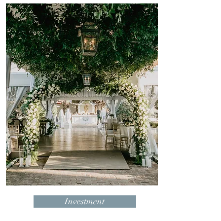
Investment