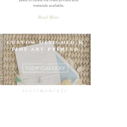
materials available.
Read More
custom designed &
fine art printed
save the dates | invitations |
day-of details
view gallery
testimonials
from Jackie