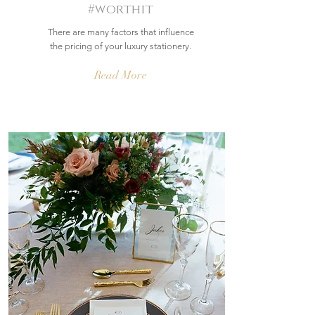
#worthit
There are many factors that influence
the pricing of your luxury stationery.
Read More