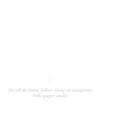
from Leigh
for all the latest, follow along on instagram
@the.paper.studio