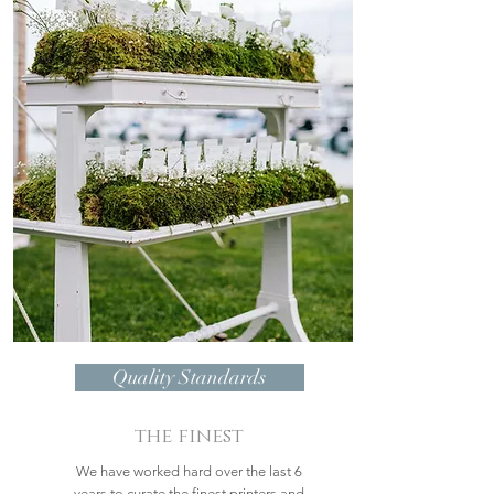
Quality Standards
the finest
We have worked hard over the last 6
years to curate the finest printers and