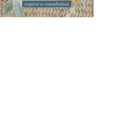
request a consultation
Yay! Congratulations on your
Engagement!
First impressions are important, invitations
are your first chance to set the tone for your
wedding day. We love to hear all the great
ideas you have planned — your dress, the
venue, your flowers, the colors you love —
anything and everything. Feel free to share
any inspiration and visuals that you may
have collected along the way so we can
incorporate all your favorite details. ​
From printing methods and ink
colors to paper types and embellishments,
we're here to help you select options that are
best for your vision and budget — and then
carry it through to all of your day-of decor for
an event experience that is perfectly
personalized for you.