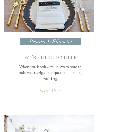
Process & Etiquette
we're here to help
When you book with us, we're here to
help you navigate etiquette, timelines,
wording.
Read More