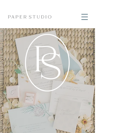
CUSTOM
INVITATIONS
& timeless heirloom
stationery